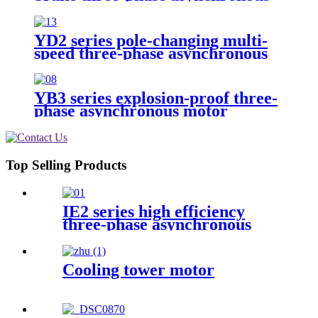
motor
YD2 series pole-changing multi-
speed three-phase asynchronous
motor
YB3 series explosion-proof three-
phase asynchronous motor
Top Selling Products
IE2 series high efficiency
three-phase asynchronous
motor
Cooling tower motor