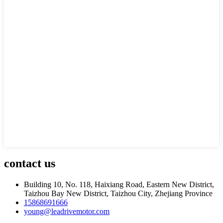
contact
us
Building 10, No. 118, Haixiang Road, Eastern New District,
Taizhou Bay New District, Taizhou City, Zhejiang Province
15868691666
young@leadrivemotor.com