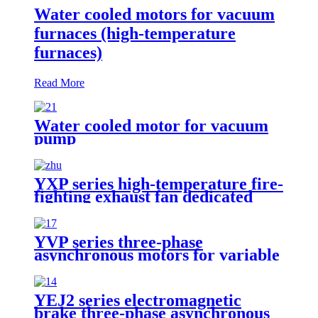
Water cooled motors for vacuum
furnaces (high-temperature
furnaces)
Read More
Water cooled motor for vacuum
pump
YXP series high-temperature fire-
fighting exhaust fan dedicated
three-phase asynchronous motor
YVP series three-phase
asynchronous motors for variable
frequency speed regulation
YEJ2 series electromagnetic
brake three-phase asynchronous