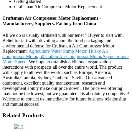
Getting started
Craftsman Air Compressor Motor Replacement
Craftsman Air Compressor Motor Replacement -
Manufacturers, Suppliers, Factory from China
All we do is usually affiliated with our tenet " Buyer to start with,
Belief to start with, devoting about the food packaging and
environmental defense for Craftsman Air Compressor Motor
Replacement,
Agriculture Water Pump Motor
,
Husky Air
Compressor Motor
,
60 Gallon Air Compressor Motor
,
Asynchronous
Motor Speed
. We hope to establish additional organization
interactions with prospects all over the entire world. The product
will supply to all over the world, such as Europe, America,
Australia,Gambia, Sydney,Canberra, Sevilla.Our advanced
equipment, excellent quality management, research and
development ability make our price down. The price we offering
may not be the lowest, but we guarantee it is absolutely competitive!
Welcome to contact us immediately for future business relationship
and mutual success!
Related Products