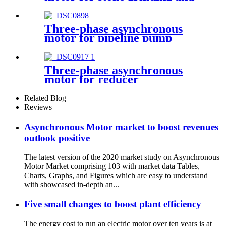
cutting
Three-phase asynchronous
motor for pipeline pump
Three-phase asynchronous
motor for reducer
Related Blog
Reviews
Asynchronous Motor market to boost revenues
outlook positive
The latest version of the 2020 market study on Asynchronous
Motor Market comprising 103 with market data Tables,
Charts, Graphs, and Figures which are easy to understand
with showcased in-depth an...
Five small changes to boost plant efficiency
The energy cost to run an electric motor over ten years is at