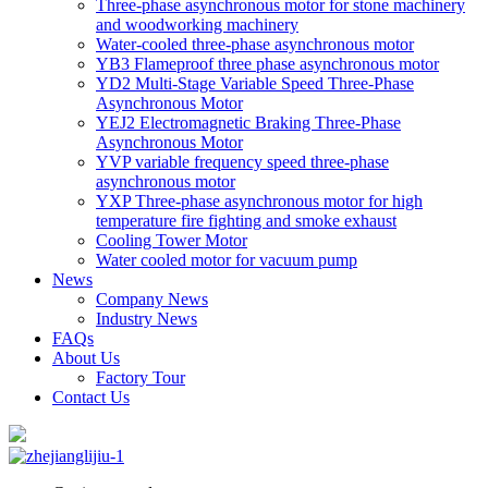
Three-phase asynchronous motor for stone machinery
and woodworking machinery
Water-cooled three-phase asynchronous motor
YB3 Flameproof three phase asynchronous motor
YD2 Multi-Stage Variable Speed Three-Phase
Asynchronous Motor
YEJ2 Electromagnetic Braking Three-Phase
Asynchronous Motor
YVP variable frequency speed three-phase
asynchronous motor
YXP Three-phase asynchronous motor for high
temperature fire fighting and smoke exhaust
Cooling Tower Motor
Water cooled motor for vacuum pump
News
Company News
Industry News
FAQs
About Us
Factory Tour
Contact Us