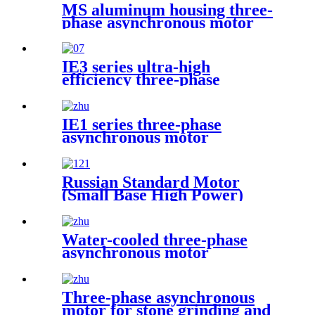
MS aluminum housing three-
phase asynchronous motor
IE3 series ultra-high
efficiency three-phase
asynchronous motor
IE1 series three-phase
asynchronous motor
Russian Standard Motor
(Small Base High Power)
Water-cooled three-phase
asynchronous motor
Three-phase asynchronous
motor for stone grinding and