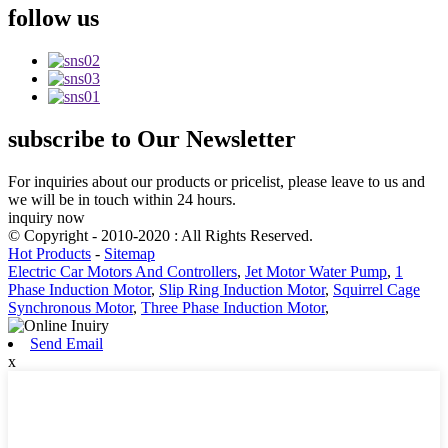
follow
us
subscribe
to Our Newsletter
For inquiries about our products or pricelist, please leave to us and
we will be in touch within 24 hours.
inquiry now
© Copyright - 2010-2020 : All Rights Reserved.
Hot Products
-
Sitemap
Electric Car Motors And Controllers
,
Jet Motor Water Pump
,
1
Phase Induction Motor
,
Slip Ring Induction Motor
,
Squirrel Cage
Synchronous Motor
,
Three Phase Induction Motor
,
Send Email
x