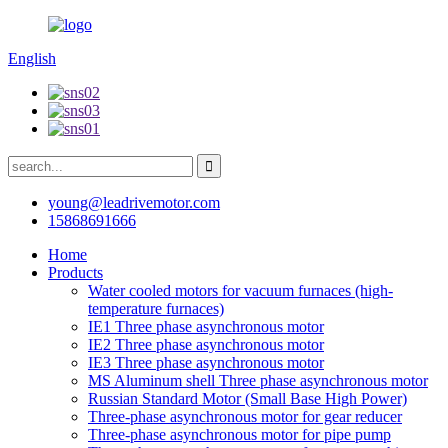
English
young@leadrivemotor.com
15868691666
Home
Products
Water cooled motors for vacuum furnaces (high-
temperature furnaces)
IE1 Three phase asynchronous motor
IE2 Three phase asynchronous motor
IE3 Three phase asynchronous motor
MS Aluminum shell Three phase asynchronous motor
Russian Standard Motor (Small Base High Power)
Three-phase asynchronous motor for gear reducer
Three-phase asynchronous motor for pipe pump