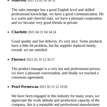
Maureen
2021.12.05 20:50:32
The sales manager has a good English level and skilled
professional knowledge, we have a good communication. He
is a warm and cheerful man, we have a pleasant cooperation
and we became very good friends in private.
Charlotte
2021.04.21 04:34:24
Good quality and fast delivery, it's very nice. Some products
have a little bit problem, but the supplier replaced timely,
overall, we are satisfied.
Florence
2021.02.19 12:56:57
The product manager is a very hot and professional person,
we have a pleasant conversation, and finally we reached a
consensus agreement.
Pearl Permewan
2021.02.15 22:19:02
We have been engaged in this industry for many years, we
appreciate the work attitude and production capacity of the
company, this is a reputable and professional manufacturer.