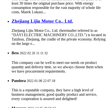
least 30 times the original purchase price. With energy
consumption responsible for the vast majority of whole life
costs, Marek Lukasz...
Zhejiang Lijiu Motor Co., Ltd.
Zhejiang Lijiu Motor Co., Ltd. (hereinafter referred to as
“DAYI ELECTRIC MACHINERY CO.,LTD.”) is located in
Taizhou, Zhejiang, the cradle of the private economy. Relying
on the large e...
Bess
2022.02.26 11:11:32
This company can be well to meet our needs on product
quantity and delivery time, so we always choose them when
we have procurement requirements.
Pandora
2022.01.08 22:07:18
This is a reputable company, they have a high level of
business management, good quality product and service,
every cooperation is assured and delighted!