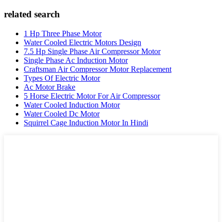
related search
1 Hp Three Phase Motor
Water Cooled Electric Motors Design
7.5 Hp Single Phase Air Compressor Motor
Single Phase Ac Induction Motor
Craftsman Air Compressor Motor Replacement
Types Of Electric Motor
Ac Motor Brake
5 Horse Electric Motor For Air Compressor
Water Cooled Induction Motor
Water Cooled Dc Motor
Squirrel Cage Induction Motor In Hindi