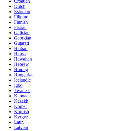
Croatian
Dutch
Estonian
Filipino
Finnish
Frisian
Galician
Georgian
Gujarati
Haitian
Hausa
Hawaiian
Hebrew
Hmong
Hungarian
Icelandic
Igbo
Javanese
Kannada
Kazakh
Khmer
Kurdish
Kyrgyz
Latin
Latvian