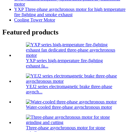
motor
YXP Three-phase asynchronous motor for high temperature
fire fighting and smoke exhaust
Cooling Tower Motor
Featured products
YXP series high-temperature fire-fighting
exhaust fa...
YEJ2 series electromagnetic brake three-phase
asynch...
Water-cooled three-phase asynchronous motor
Three-phase asynchronous motor for stone