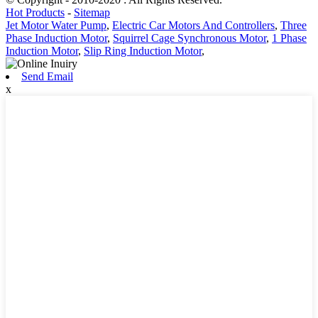
Hot Products
-
Sitemap
Jet Motor Water Pump
,
Electric Car Motors And Controllers
,
Three
Phase Induction Motor
,
Squirrel Cage Synchronous Motor
,
1 Phase
Induction Motor
,
Slip Ring Induction Motor
,
Send Email
x