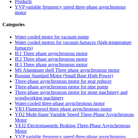
Products
YVP variable frequency speed three-phase asynchronous
motor
Categories
Water cooled motor for vacuum pump
Water cooled motors for vacuum furnaces (high-temperature
furnaces)
IE1 Three phase asynchronous motor
IE2 Three phase asynchronous motor
IE3 Three phase asynchronous motor
MS Aluminum shell Three phase asynchronous motor
Russian Standard Motor (Small Base High Power)
Three-phase asynchronous motor for gear reducer
Three-phase asynchronous motor for pipe pump
Three-phase asynchronous motor for stone machinery and
woodworking machinery
Water-cooled three-phase asynchronous motor
YB3 Flameproof three phase asynchronous motor
YD2 Multi-Stage Variable Speed Three-Phase Asynchronous
Motor
YEJ2 Electromagnetic Braking Three-Phase Asynchronous
Motor
YVP variable frequency speed three-phase asynchronous