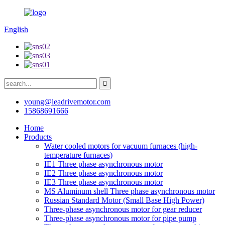
English
young@leadrivemotor.com
15868691666
Home
Products
Water cooled motors for vacuum furnaces (high-
temperature furnaces)
IE1 Three phase asynchronous motor
IE2 Three phase asynchronous motor
IE3 Three phase asynchronous motor
MS Aluminum shell Three phase asynchronous motor
Russian Standard Motor (Small Base High Power)
Three-phase asynchronous motor for gear reducer
Three-phase asynchronous motor for pipe pump