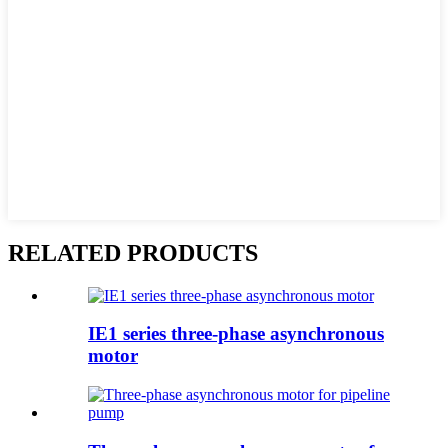
RELATED PRODUCTS
IE1 series three-phase asynchronous
motor