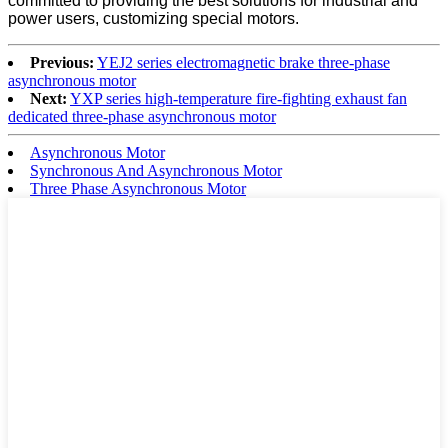
committed to providing the best solutions for industrial and
power users, customizing special motors.
Previous:
YEJ2 series electromagnetic brake three-phase
asynchronous motor
Next:
YXP series high-temperature fire-fighting exhaust fan
dedicated three-phase asynchronous motor
Asynchronous Motor
Synchronous And Asynchronous Motor
Three Phase Asynchronous Motor