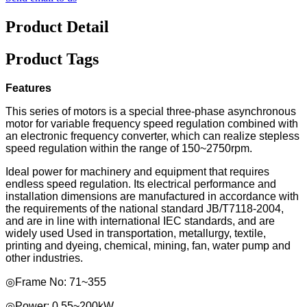
Product Detail
Product Tags
Features
This series of motors is a special three-phase asynchronous
motor for variable frequency speed regulation combined with
an electronic frequency converter, which can realize stepless
speed regulation within the range of 150~2750rpm.
Ideal power for machinery and equipment that requires
endless speed regulation. Its electrical performance and
installation dimensions are manufactured in accordance with
the requirements of the national standard JB/T7118-2004,
and are in line with international IEC standards, and are
widely used Used in transportation, metallurgy, textile,
printing and dyeing, chemical, mining, fan, water pump and
other industries.
◎Frame No: 71~355
◎Power: 0.55~200kW