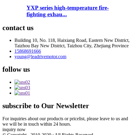
YXP series high-temperature fire-
fighting exhau...
contact
us
Building 10, No. 118, Haixiang Road, Eastern New District,
Taizhou Bay New District, Taizhou City, Zhejiang Province
15868691666
young@leadrivemotor.com
follow
us
subscribe
to Our Newsletter
For inquiries about our products or pricelist, please leave to us and
we will be in touch within 24 hours.
inquiry now
© Copyright - 2010-2020 : All Rights Reserved.