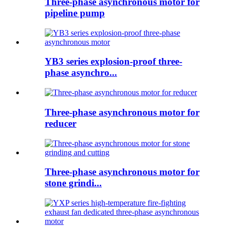
Three-phase asynchronous motor for
pipeline pump
YB3 series explosion-proof three-
phase asynchro...
Three-phase asynchronous motor for
reducer
Three-phase asynchronous motor for
stone grindi...