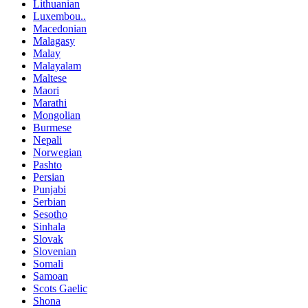
Lithuanian
Luxembou..
Macedonian
Malagasy
Malay
Malayalam
Maltese
Maori
Marathi
Mongolian
Burmese
Nepali
Norwegian
Pashto
Persian
Punjabi
Serbian
Sesotho
Sinhala
Slovak
Slovenian
Somali
Samoan
Scots Gaelic
Shona