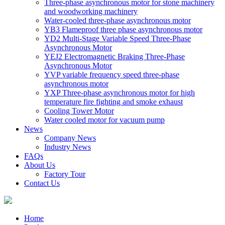
Three-phase asynchronous motor for stone machinery
and woodworking machinery
Water-cooled three-phase asynchronous motor
YB3 Flameproof three phase asynchronous motor
YD2 Multi-Stage Variable Speed Three-Phase
Asynchronous Motor
YEJ2 Electromagnetic Braking Three-Phase
Asynchronous Motor
YVP variable frequency speed three-phase
asynchronous motor
YXP Three-phase asynchronous motor for high
temperature fire fighting and smoke exhaust
Cooling Tower Motor
Water cooled motor for vacuum pump
News
Company News
Industry News
FAQs
About Us
Factory Tour
Contact Us
Home