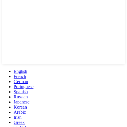
English
French
German
Portuguese
Spanish
Russian
Japanese
Korean
Arabic
Irish
Greek