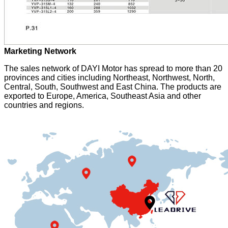
Marketing Network
The sales network of DAYI Motor has spread to more than 20
provinces and cities including Northeast, Northwest, North,
Central, South, Southwest and East China. The products are
exported to Europe, America, Southeast Asia and other
countries and regions.