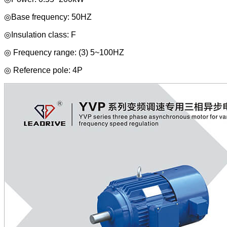
◎Base frequency: 50HZ
◎Insulation class: F
◎ Frequency range: (3) 5~100HZ
◎ Reference pole: 4P