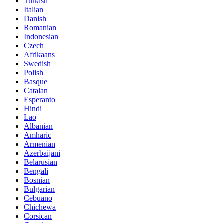
Turkish
Italian
Danish
Romanian
Indonesian
Czech
Afrikaans
Swedish
Polish
Basque
Catalan
Esperanto
Hindi
Lao
Albanian
Amharic
Armenian
Azerbaijani
Belarusian
Bengali
Bosnian
Bulgarian
Cebuano
Chichewa
Corsican