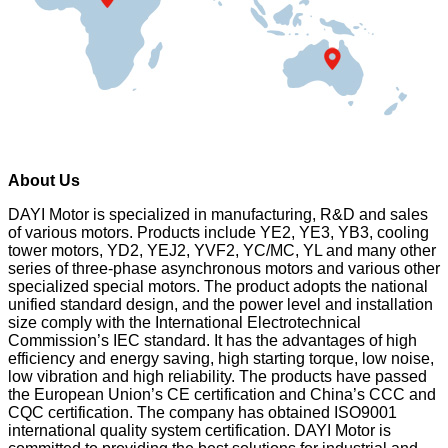
About Us
DAYI Motor is specialized in manufacturing, R&D and sales
of various motors. Products include YE2, YE3, YB3, cooling
tower motors, YD2, YEJ2, YVF2, YC/MC, YL and many other
series of three-phase asynchronous motors and various other
specialized special motors. The product adopts the national
unified standard design, and the power level and installation
size comply with the International Electrotechnical
Commission’s IEC standard. It has the advantages of high
efficiency and energy saving, high starting torque, low noise,
low vibration and high reliability. The products have passed
the European Union’s CE certification and China’s CCC and
CQC certification. The company has obtained ISO9001
international quality system certification. DAYI Motor is