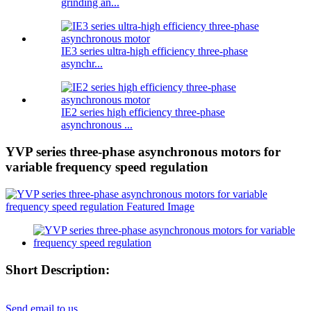
grinding an...
IE3 series ultra-high efficiency three-phase
asynchr...
IE2 series high efficiency three-phase
asynchronous ...
YVP series three-phase asynchronous motors for
variable frequency speed regulation
Short Description:
Send email to us