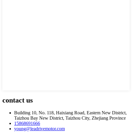
contact
us
Building 10, No. 118, Haixiang Road, Eastern New District,
Taizhou Bay New District, Taizhou City, Zhejiang Province
15868691666
young@leadrivemotor.com