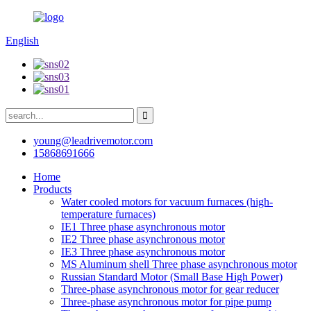
English
young@leadrivemotor.com
15868691666
Home
Products
Water cooled motors for vacuum furnaces (high-
temperature furnaces)
IE1 Three phase asynchronous motor
IE2 Three phase asynchronous motor
IE3 Three phase asynchronous motor
MS Aluminum shell Three phase asynchronous motor
Russian Standard Motor (Small Base High Power)
Three-phase asynchronous motor for gear reducer
Three-phase asynchronous motor for pipe pump