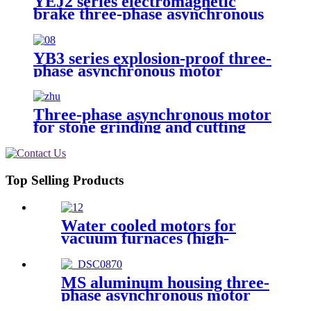
YEJ2 series electromagnetic
brake three-phase asynchronous
motor
YB3 series explosion-proof three-
phase asynchronous motor
Three-phase asynchronous motor
for stone grinding and cutting
Top Selling Products
Water cooled motors for
vacuum furnaces (high-
temperature furnaces)
MS aluminum housing three-
phase asynchronous motor