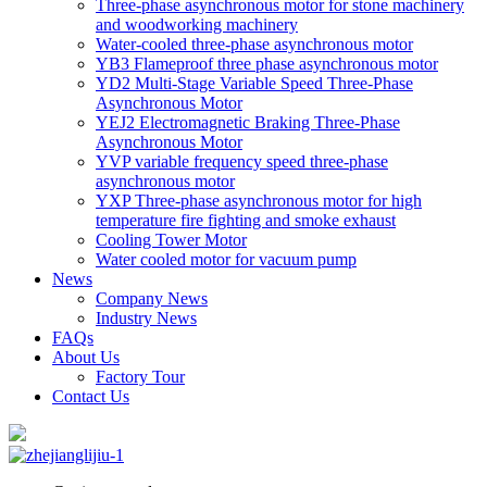
Three-phase asynchronous motor for stone machinery
and woodworking machinery
Water-cooled three-phase asynchronous motor
YB3 Flameproof three phase asynchronous motor
YD2 Multi-Stage Variable Speed Three-Phase
Asynchronous Motor
YEJ2 Electromagnetic Braking Three-Phase
Asynchronous Motor
YVP variable frequency speed three-phase
asynchronous motor
YXP Three-phase asynchronous motor for high
temperature fire fighting and smoke exhaust
Cooling Tower Motor
Water cooled motor for vacuum pump
News
Company News
Industry News
FAQs
About Us
Factory Tour
Contact Us