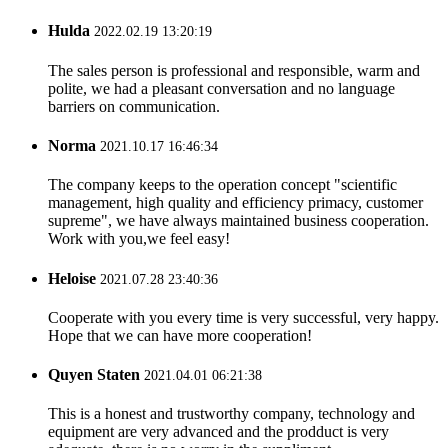
Hulda
2022.02.19 13:20:19
The sales person is professional and responsible, warm and
polite, we had a pleasant conversation and no language
barriers on communication.
Norma
2021.10.17 16:46:34
The company keeps to the operation concept "scientific
management, high quality and efficiency primacy, customer
supreme", we have always maintained business cooperation.
Work with you,we feel easy!
Heloise
2021.07.28 23:40:36
Cooperate with you every time is very successful, very happy.
Hope that we can have more cooperation!
Quyen Staten
2021.04.01 06:21:38
This is a honest and trustworthy company, technology and
equipment are very advanced and the prodduct is very