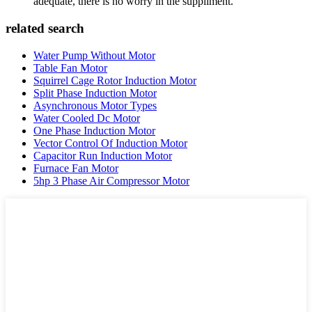
adequate, there is no worry in the suppliment.
related search
Water Pump Without Motor
Table Fan Motor
Squirrel Cage Rotor Induction Motor
Split Phase Induction Motor
Asynchronous Motor Types
Water Cooled Dc Motor
One Phase Induction Motor
Vector Control Of Induction Motor
Capacitor Run Induction Motor
Furnace Fan Motor
5hp 3 Phase Air Compressor Motor