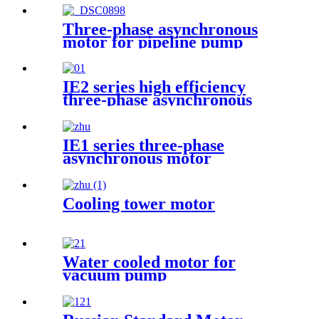
Three-phase asynchronous
motor for pipeline pump
IE2 series high efficiency
three-phase asynchronous
motor
IE1 series three-phase
asynchronous motor
Cooling tower motor
Water cooled motor for
vacuum pump