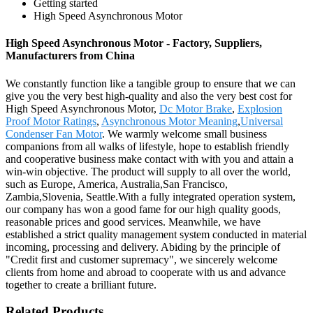
Getting started
High Speed Asynchronous Motor
High Speed Asynchronous Motor - Factory, Suppliers,
Manufacturers from China
We constantly function like a tangible group to ensure that we can
give you the very best high-quality and also the very best cost for
High Speed Asynchronous Motor,
Dc Motor Brake
,
Explosion
Proof Motor Ratings
,
Asynchronous Motor Meaning
,
Universal
Condenser Fan Motor
. We warmly welcome small business
companions from all walks of lifestyle, hope to establish friendly
and cooperative business make contact with with you and attain a
win-win objective. The product will supply to all over the world,
such as Europe, America, Australia,San Francisco,
Zambia,Slovenia, Seattle.With a fully integrated operation system,
our company has won a good fame for our high quality goods,
reasonable prices and good services. Meanwhile, we have
established a strict quality management system conducted in material
incoming, processing and delivery. Abiding by the principle of
"Credit first and customer supremacy", we sincerely welcome
clients from home and abroad to cooperate with us and advance
together to create a brilliant future.
Related Products