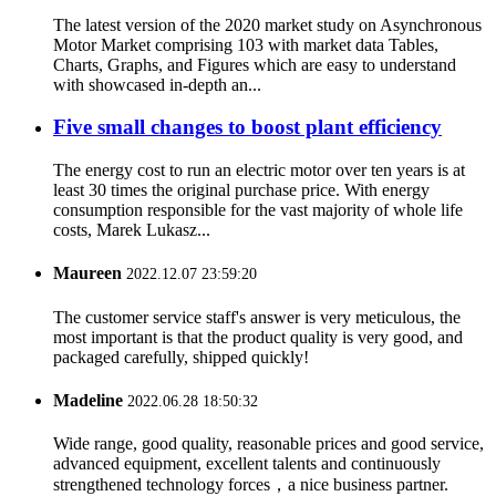
The latest version of the 2020 market study on Asynchronous
Motor Market comprising 103 with market data Tables,
Charts, Graphs, and Figures which are easy to understand
with showcased in-depth an...
Five small changes to boost plant efficiency
The energy cost to run an electric motor over ten years is at
least 30 times the original purchase price. With energy
consumption responsible for the vast majority of whole life
costs, Marek Lukasz...
Maureen
2022.12.07 23:59:20
The customer service staff's answer is very meticulous, the
most important is that the product quality is very good, and
packaged carefully, shipped quickly!
Madeline
2022.06.28 18:50:32
Wide range, good quality, reasonable prices and good service,
advanced equipment, excellent talents and continuously
strengthened technology forces，a nice business partner.