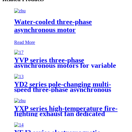
Water-cooled three-phase
asynchronous motor
Read More
YVP series three-phase
asynchronous motors for variable
frequency speed regulation
YD2 series pole-changing multi-
speed three-phase asynchronous
motor
YXP series high-temperature fire-
fighting exhaust fan dedicated
three-phase asynchronous motor