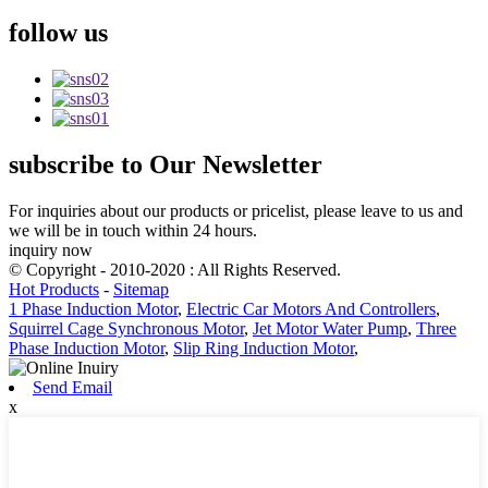
follow
us
subscribe
to Our Newsletter
For inquiries about our products or pricelist, please leave to us and
we will be in touch within 24 hours.
inquiry now
© Copyright - 2010-2020 : All Rights Reserved.
Hot Products
-
Sitemap
1 Phase Induction Motor
,
Electric Car Motors And Controllers
,
Squirrel Cage Synchronous Motor
,
Jet Motor Water Pump
,
Three
Phase Induction Motor
,
Slip Ring Induction Motor
,
Send Email
x