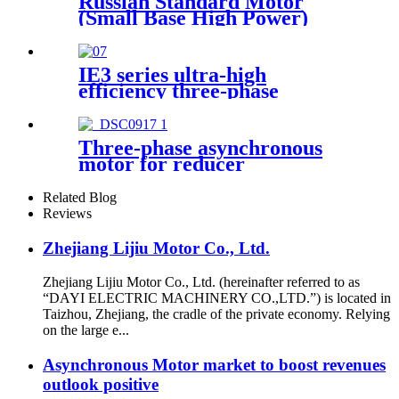
Russian Standard Motor
(Small Base High Power)
IE3 series ultra-high
efficiency three-phase
asynchronous motor
Three-phase asynchronous
motor for reducer
Related Blog
Reviews
Zhejiang Lijiu Motor Co., Ltd.
Zhejiang Lijiu Motor Co., Ltd. (hereinafter referred to as
“DAYI ELECTRIC MACHINERY CO.,LTD.”) is located in
Taizhou, Zhejiang, the cradle of the private economy. Relying
on the large e...
Asynchronous Motor market to boost revenues
outlook positive